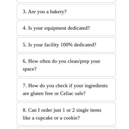
3. Are you a bakery?
4. Is your equipment dedicated?
5. Is your facility 100% dedicated?
6. How often do you clean/prep your
space?
7. How do you check if your ingredients
are gluten free or Celiac safe?
8. Can I order just 1 or 2 single items
like a cupcake or a cookie?