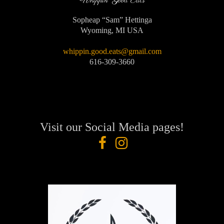
Whippin' Good Eats
Sopheap “Sam” Hettinga
Wyoming, MI USA
whippin.good.eats@gmail.com
616-309-3660
Visit our Social Media pages!