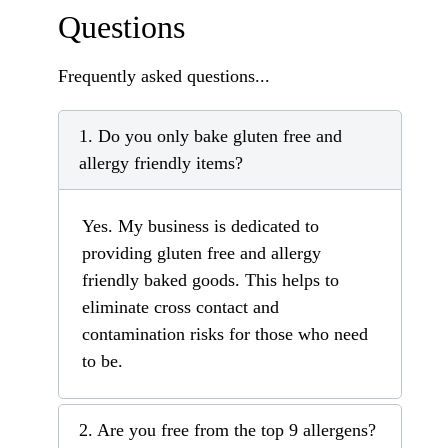
Questions
Frequently asked questions...
1. Do you only bake gluten free and
allergy friendly items?
Yes. My business is dedicated to
providing gluten free and allergy
friendly baked goods. This helps to
eliminate cross contact and
contamination risks for those who need
to be.
2. Are you free from the top 9 allergens?