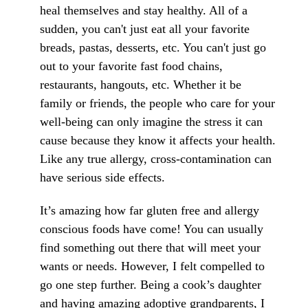
heal themselves and stay healthy. All of a
sudden, you can't just eat all your favorite
breads, pastas, desserts, etc. You can't just go
out to your favorite fast food chains,
restaurants, hangouts, etc. Whether it be
family or friends, the people who care for your
well-being can only imagine the stress it can
cause because they know it affects your health.
Like any true allergy, cross-contamination can
have serious side effects.
It’s amazing how far gluten free and allergy
conscious foods have come! You can usually
find something out there that will meet your
wants or needs. However, I felt compelled to
go one step further. Being a cook’s daughter
and having amazing adoptive grandparents, I