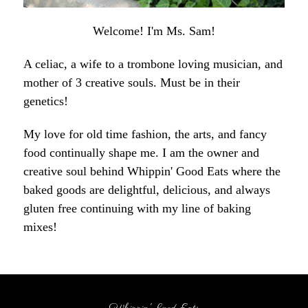
Welcome! I'm Ms. Sam!
A celiac, a wife to a trombone loving musician, and
mother of 3 creative souls. Must be in their
genetics!
My love for old time fashion, the arts, and fancy
food continually shape me. I am the owner and
creative soul behind Whippin' Good Eats where the
baked goods are delightful, delicious, and always
gluten free continuing with my line of baking
mixes!