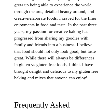
grew up being able to experience the world
through the arts, detailed beauty around, and
creative/elaborate foods. I craved for the finer
enjoyments in food and taste. In the past three
years, my passion for creative baking has
progressed from sharing my goodies with
family and friends into a business. I believe
that food should not only look good, but taste
great. While there will always be differences
in gluten vs gluten free foods, I think I have
brought delight and delicious to my gluten free
baking and mixes that anyone can enjoy!
Frequently Asked