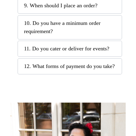
9. When should I place an order?
10. Do you have a minimum order
requirement?
11. Do you cater or deliver for events?
12. What forms of payment do you take?