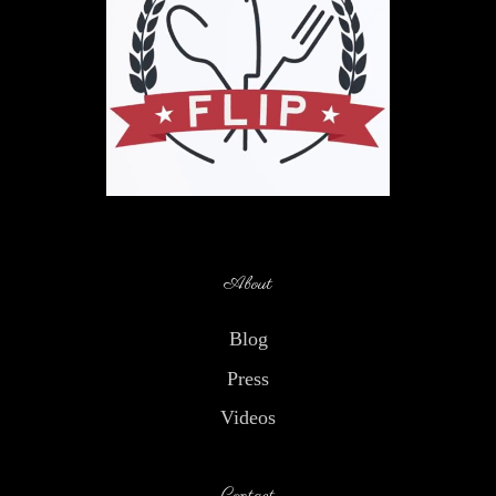
About
Blog
Press
Videos
Contact