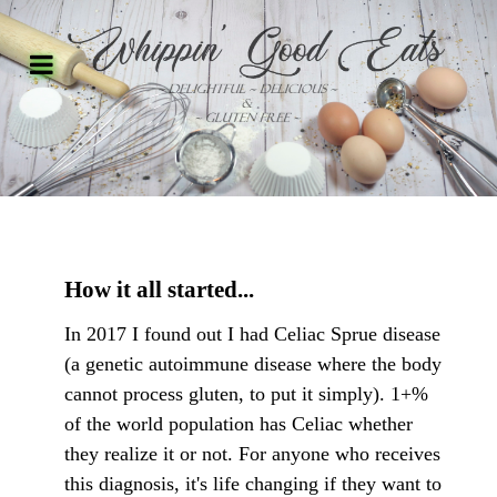
How it all started...
In 2017 I found out I had Celiac Sprue disease
(a genetic autoimmune disease where the body
cannot process gluten, to put it simply). 1+%
of the world population has Celiac whether
they realize it or not. For anyone who receives
this diagnosis, it's life changing if they want to